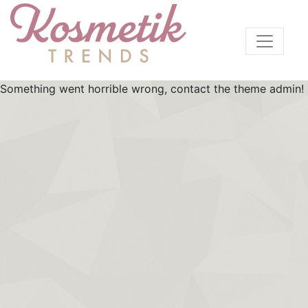
Something went horrible wrong, contact the theme admin!